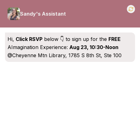
Sandy's Assistant
Hi,
Click RSVP
below 👇 to sign up for the
FREE
AImagination Experience
:
Aug 23, 10:30-Noon
@Cheyenne Mtn Library, 1785 S 8th St, Ste 100