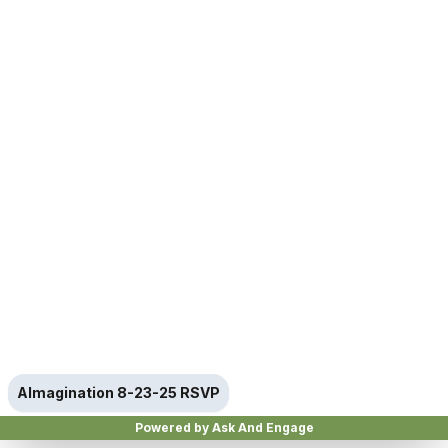
AImagination 8-23-25 RSVP
Powered by Ask And Engage